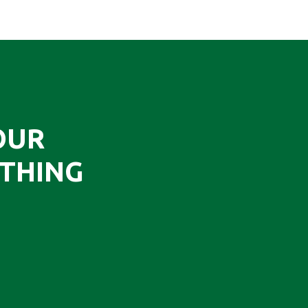
OUR
THING