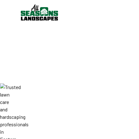
WHO WE ARE
ABOUT ALL SE
LANDSCAPES