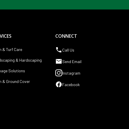
VICES
CONNECT
 & Turf Care
Call Us
scaping & Hardscaping
Send Email
nage Solutions
Instagram
h & Ground Cover
Facebook