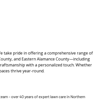
e take pride in offering a comprehensive range of
 County, and Eastern Alamance County—including
craftsmanship with a personalized touch. Whether
paces thrive year-round.