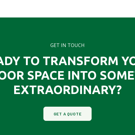
GET IN TOUCH
ADY TO TRANSFORM Y
OOR SPACE INTO SOME
EXTRAORDINARY?
GET A QUOTE