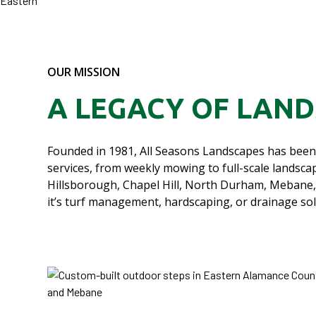
OUR MISSION
A LEGACY OF LAN
Founded in 1981, All Seasons Landscapes has been 
services, from weekly mowing to full-scale land
Hillsborough, Chapel Hill, North Durham, Mebane,
it’s turf management, hardscaping, or drainage so