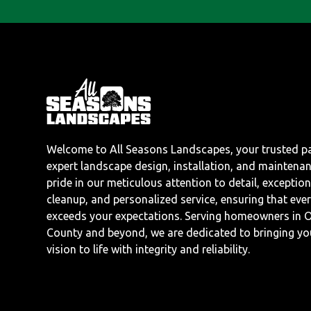
Welcome to All Seasons Landscapes, your trusted pa
expert landscape design, installation, and maintena
pride in our meticulous attention to detail, exception
cleanup, and personalized service, ensuring that ever
exceeds your expectations. Serving homeowners in 
County and beyond, we are dedicated to bringing y
vision to life with integrity and reliability.