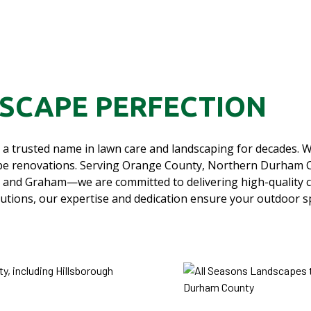
DSCAPE PERFECTION
a trusted name in lawn care and landscaping for decades. W
scape renovations. Serving Orange County, Northern Durham
 and Graham—we are committed to delivering high-quality 
lutions, our expertise and dedication ensure your outdoor s