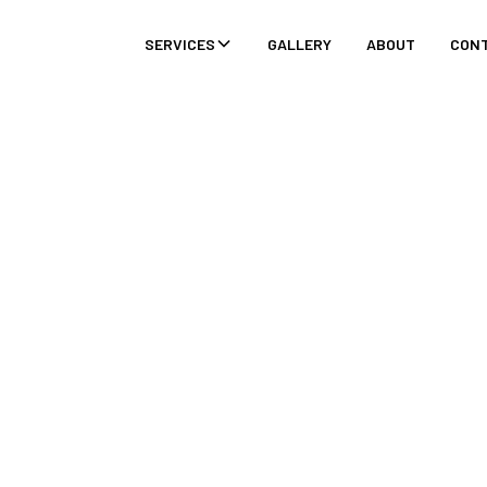
SERVICES
GALLERY
ABOUT
CON
ASONS