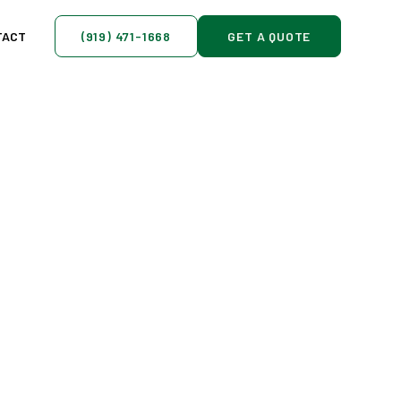
TACT
(919) 471-1668
GET A QUOTE