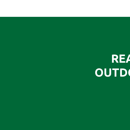
RE
OUTD