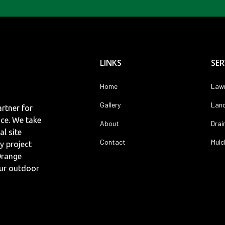
LINKS
SER
Home
Lawn
Gallery
Land
rtner for
nce. We take
About
Drai
al site
Contact
Mulc
y project
Orange
our outdoor